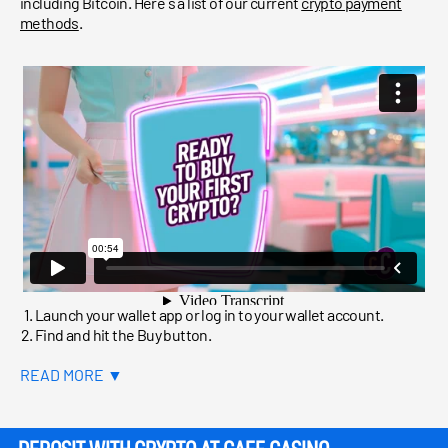
including Bitcoin. Here`s a list of our current
crypto payment
methods
.
Launch your wallet app or log in to your wallet account.
Find and hit the Buy button.
READ MORE
▼