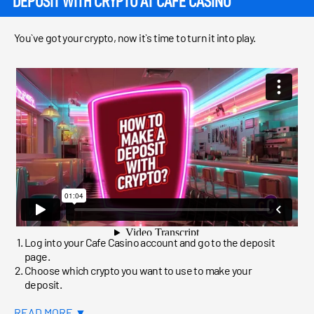
DEPOSIT WITH CRYPTO AT CAFE CASINO
You`ve got your crypto, now it`s time to turn it into play.
Log into your Cafe Casino account and go to the deposit
page.
Choose which crypto you want to use to make your
deposit.
READ MORE
▼