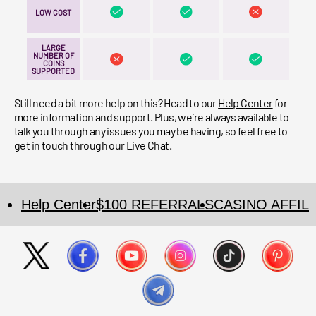
LOW COST
LARGE
NUMBER OF
COINS
SUPPORTED
Still need a bit more help on this? Head to our
Help Center
for
more information and support. Plus, we`re always available to
talk you through any issues you may be having, so feel free to
get in touch through our Live Chat.
Help Center
$100 REFERRALS
CASINO AFFIL