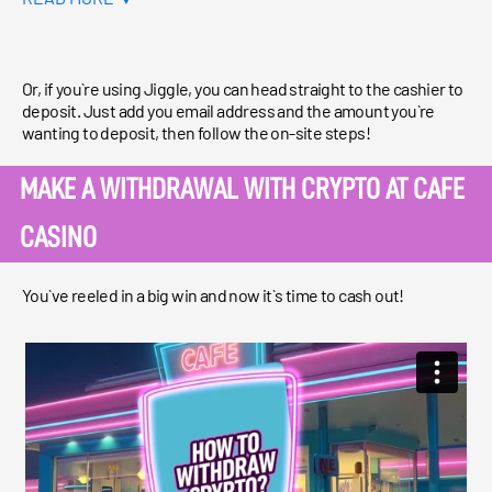
Or, if you`re using Jiggle, you can head straight to the cashier to
deposit. Just add you email address and the amount you`re
wanting to deposit, then follow the on-site steps!
MAKE A WITHDRAWAL WITH CRYPTO AT CAFE
CASINO
You`ve reeled in a big win and now it`s time to cash out!