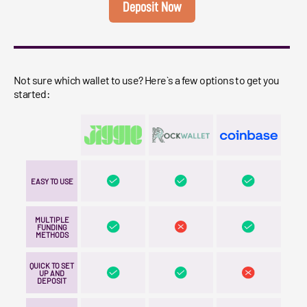
Deposit Now
Not sure which wallet to use? Here`s a few options to get you
started:
EASY TO USE
MULTIPLE
FUNDING
METHODS
QUICK TO SET
UP AND
DEPOSIT