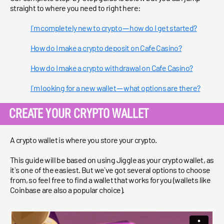
straight to where you need to right here:
I`m completely new to crypto ─ how do I get started?
How do I make a crypto deposit on Cafe Casino?
How do I make a crypto withdrawal on Cafe Casino?
I`m looking for a new wallet ─ what options are there?
CREATE YOUR CRYPTO WALLET
A crypto wallet is where you store your crypto.
This guide will be based on using Jiggle as your crypto wallet, as
it`s one of the easiest. But we`ve got several options to choose
from, so feel free to find a wallet that works for you (wallets like
Coinbase are also a popular choice).