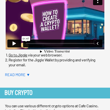
Go to Jiggle
via your web browser.
Register for the Jiggle Wallet by providing and verifying
your email.
READ MORE
▼
BUY CRYPTO
You can use various different crypto options at Cafe Casino,