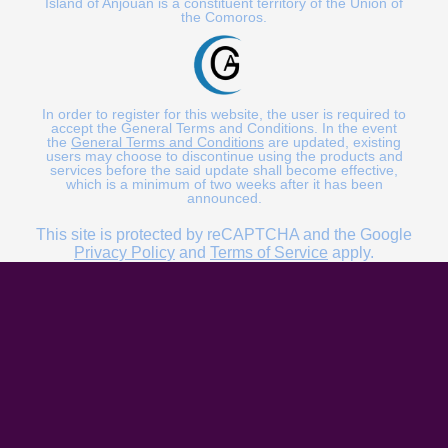
Island of Anjouan is a constituent territory of the Union of
the Comoros.
In order to register for this website, the user is required to
accept the General Terms and Conditions. In the event
the
General Terms and Conditions
are updated, existing
users may choose to discontinue using the products and
services before the said update shall become effective,
which is a minimum of two weeks after it has been
announced.
This site is protected by reCAPTCHA and the Google
Privacy Policy
and
Terms of Service
apply.