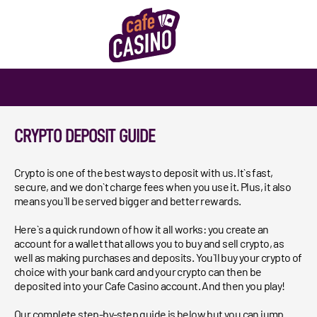
CRYPTO DEPOSIT GUIDE
Crypto is one of the best ways to deposit with us. It`s fast,
secure, and we don`t charge fees when you use it. Plus, it also
means you`ll be served bigger and better rewards.
Here`s a quick rundown of how it all works: you create an
account for a wallet that allows you to buy and sell crypto, as
well as making purchases and deposits. You`ll buy your crypto of
choice with your bank card and your crypto can then be
deposited into your Cafe Casino account. And then you play!
Our complete step-by-step guide is below but you can jump