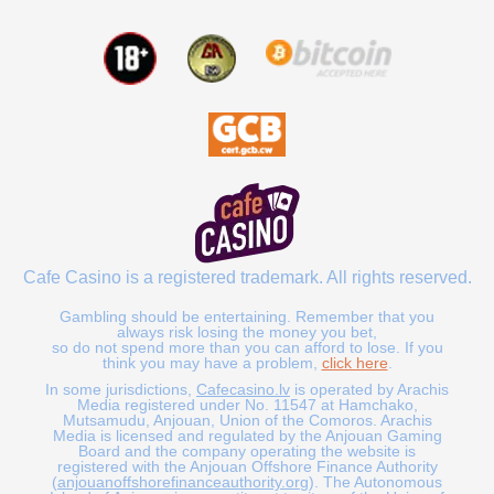
Cafe Casino is a registered trademark. All rights reserved.
Gambling should be entertaining. Remember that you
always risk losing the money you bet,
so do not spend more than you can afford to lose. If you
think you may have a problem,
click here
.
In some jurisdictions,
Cafecasino.lv
is operated by Arachis
Media registered under No. 11547 at Hamchako,
Mutsamudu, Anjouan, Union of the Comoros. Arachis
Media is licensed and regulated by the Anjouan Gaming
Board and the company operating the website is
registered with the Anjouan Offshore Finance Authority
(
anjouanoffshorefinanceauthority.org
). The Autonomous