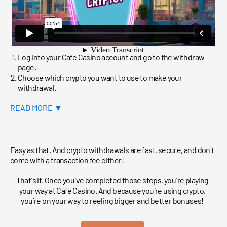
Log into your Cafe Casino account and go to the withdraw
page.
Choose which crypto you want to use to make your
withdrawal.
READ MORE
▼
Easy as that. And crypto withdrawals are fast, secure, and don`t
come with a transaction fee either!
That`s it. Once you`ve completed those steps, you`re playing
your way at Cafe Casino. And because you`re using crypto,
you`re on your way to reeling bigger and better bonuses!