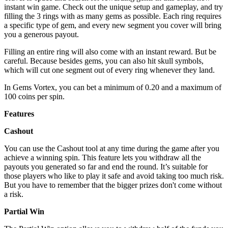
instant win game. Check out the unique setup and gameplay, and try
filling the 3 rings with as many gems as possible. Each ring requires
a specific type of gem, and every new segment you cover will bring
you a generous payout.
Filling an entire ring will also come with an instant reward. But be
careful. Because besides gems, you can also hit skull symbols,
which will cut one segment out of every ring whenever they land.
In Gems Vortex, you can bet a minimum of 0.20 and a maximum of
100 coins per spin.
Features
Cashout
You can use the Cashout tool at any time during the game after you
achieve a winning spin. This feature lets you withdraw all the
payouts you generated so far and end the round. It’s suitable for
those players who like to play it safe and avoid taking too much risk.
But you have to remember that the bigger prizes don't come without
a risk.
Partial Win