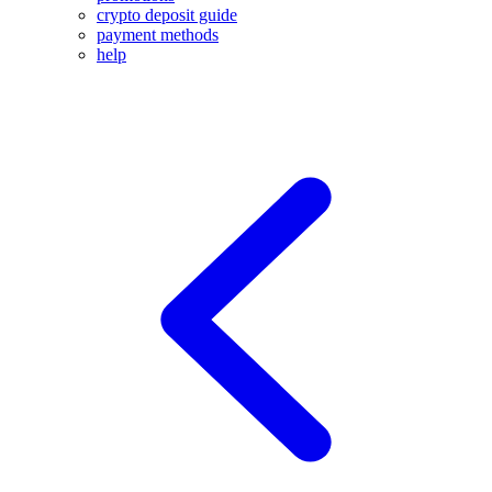
crypto deposit guide
payment methods
help