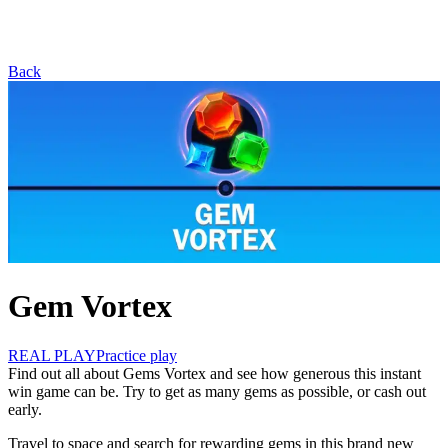
Back
Gem Vortex
REAL PLAY
Practice play
Find out all about Gems Vortex and see how generous this instant
win game can be. Try to get as many gems as possible, or cash out
early.
Travel to space and search for rewarding gems in this brand new