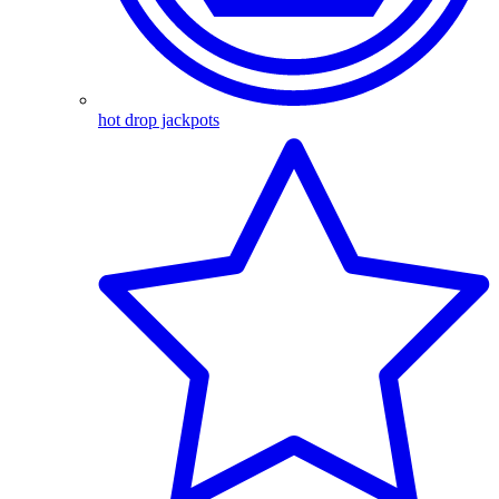
hot drop jackpots