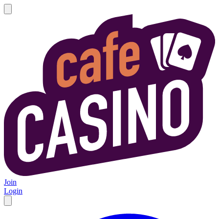
Join
Login