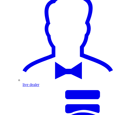
live dealer