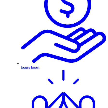
house boost