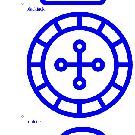
blackjack
roulette