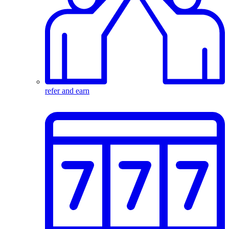
refer and earn