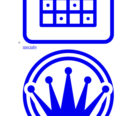
specialty