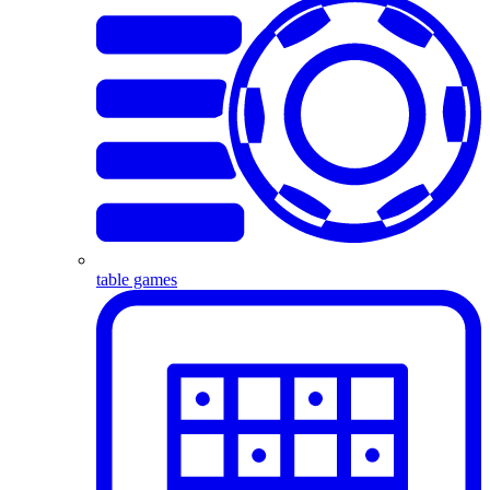
table games