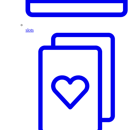
slots