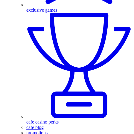
exclusive games
cafe casino perks
cafe blog
promotions