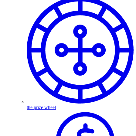
the prize wheel