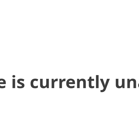
 is currently un