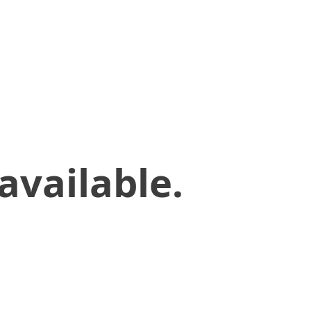
available.