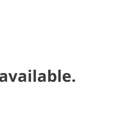
available.