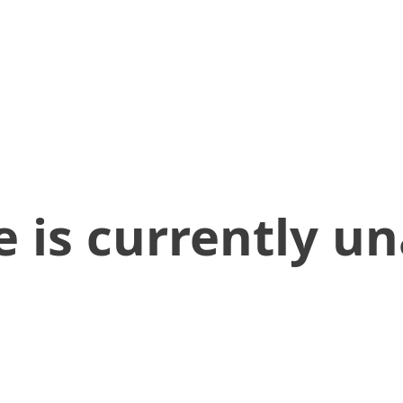
 is currently un