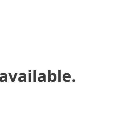
available.