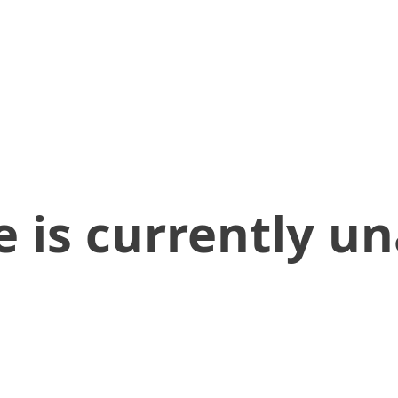
 is currently un