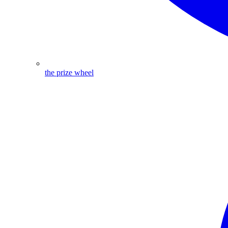
the prize wheel