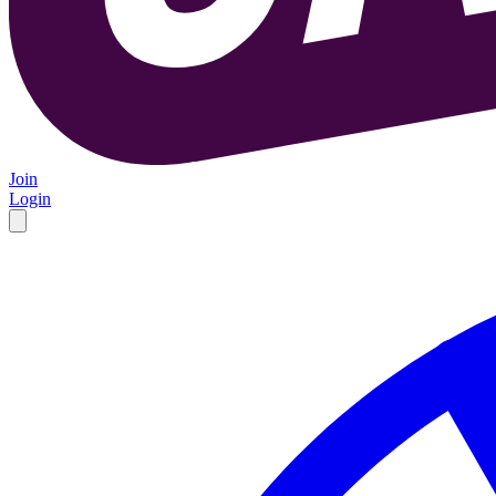
Join
Login