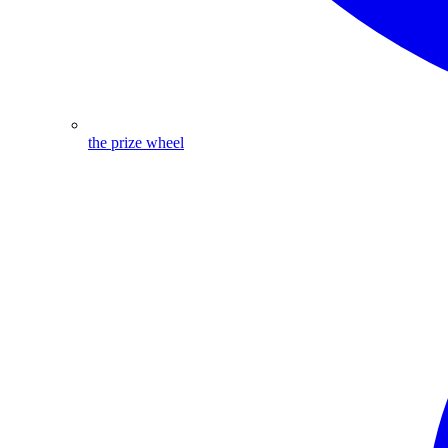
the prize wheel