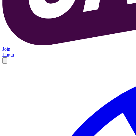
Join
Login