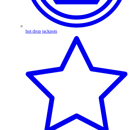
hot drop jackpots