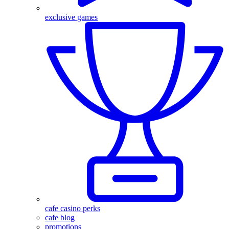
exclusive games
cafe casino perks
cafe blog
promotions