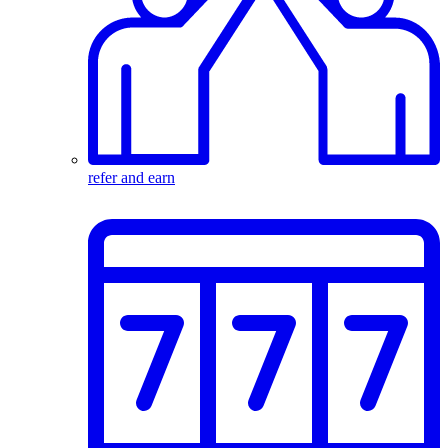
refer and earn