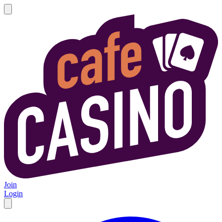
Join
Login