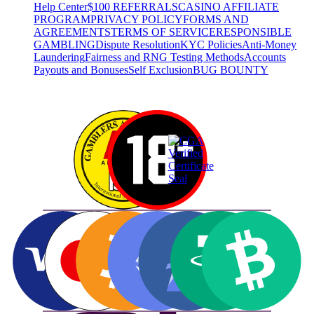
Help Center
$100 REFERRALS
CASINO AFFILIATE
PROGRAM
PRIVACY POLICY
FORMS AND
AGREEMENTS
TERMS OF SERVICE
RESPONSIBLE
GAMBLING
Dispute Resolution
KYC Policies
Anti-Money
Laundering
Fairness and RNG Testing Methods
Accounts
Payouts and Bonuses
Self Exclusion
BUG BOUNTY