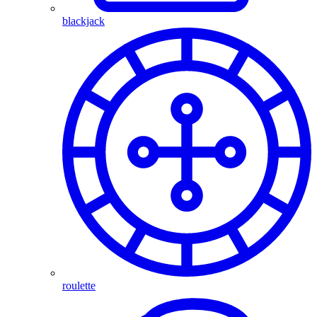
blackjack
roulette