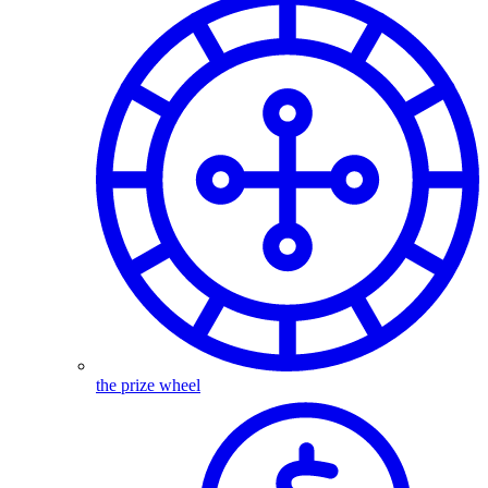
the prize wheel