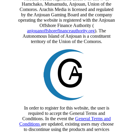
Hamchako, Mutsamudu, Anjouan, Union of the
Comoros. Arachis Media is licensed and regulated
by the Anjouan Gaming Board and the company
operating the website is registered with the Anjouan
Offshore Finance Authority (
anjouanoffshorefinanceauthority.org
). The
Autonomous Island of Anjouan is a constituent
territory of the Union of the Comoros.
In order to register for this website, the user is
required to accept the General Terms and
Conditions. In the event the
General Terms and
Conditions
are updated, existing users may choose
to discontinue using the products and services