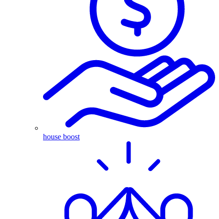
house boost