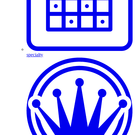
specialty