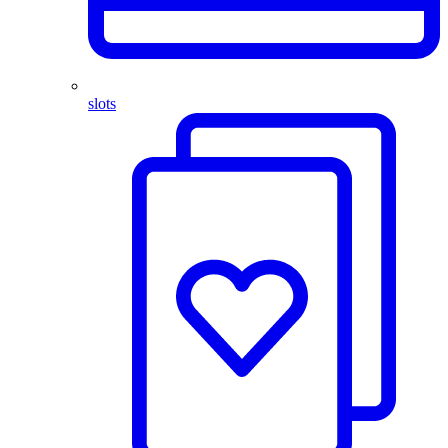
slots