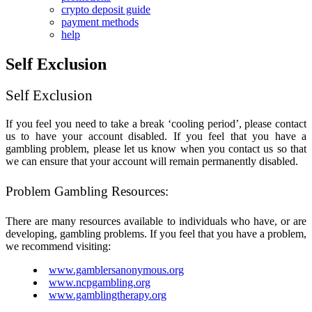
crypto deposit guide
payment methods
help
Self Exclusion
Self Exclusion
If you feel you need to take a break ‘cooling period’, please contact
us to have your account disabled. If you feel that you have a
gambling problem, please let us know when you contact us so that
we can ensure that your account will remain permanently disabled.
Problem Gambling Resources:
There are many resources available to individuals who have, or are
developing, gambling problems. If you feel that you have a problem,
we recommend visiting:
www.gamblersanonymous.org
www.ncpgambling.org
www.gamblingtherapy.org