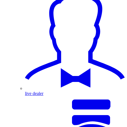
live dealer