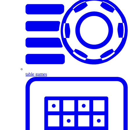
table games