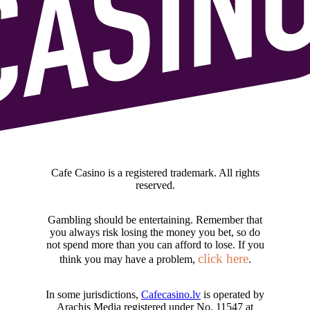
Cafe Casino is a registered trademark. All rights
reserved.
Gambling should be entertaining. Remember that
you always risk losing the money you bet, so do
not spend more than you can afford to lose. If you
click here
think you may have a problem,
.
In some jurisdictions,
Cafecasino.lv
is operated by
Arachis Media registered under No. 11547 at