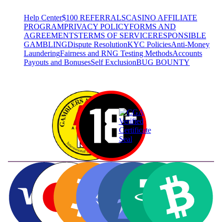
Help Center
$100 REFERRALS
CASINO AFFILIATE
PROGRAM
PRIVACY POLICY
FORMS AND
AGREEMENTS
TERMS OF SERVICE
RESPONSIBLE
GAMBLING
Dispute Resolution
KYC Policies
Anti-Money
Laundering
Fairness and RNG Testing Methods
Accounts
Payouts and Bonuses
Self Exclusion
BUG BOUNTY