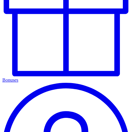
Bonuses