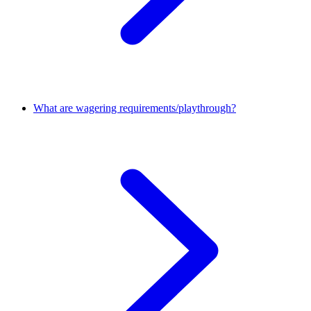
What are wagering requirements/playthrough?