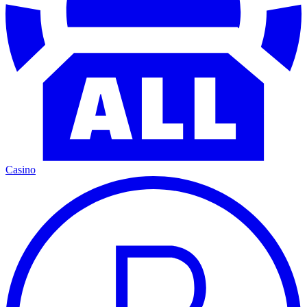
Casino