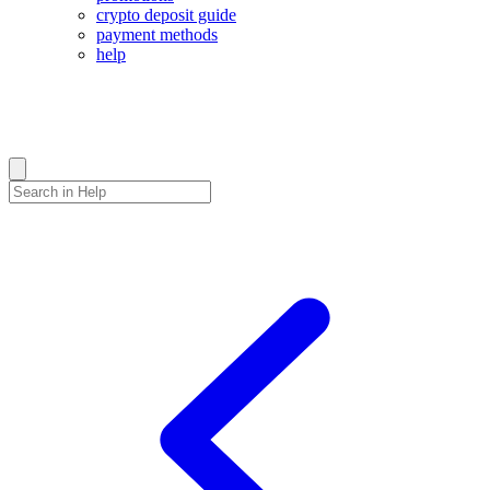
crypto deposit guide
payment methods
help
Cafe Casino Help Center
How Can We Help?