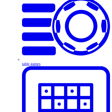
table games