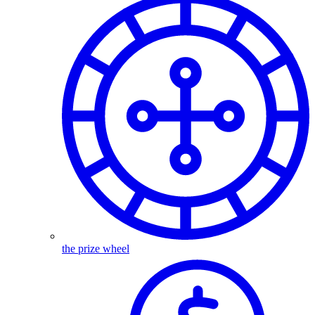
the prize wheel