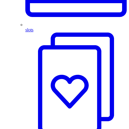
slots