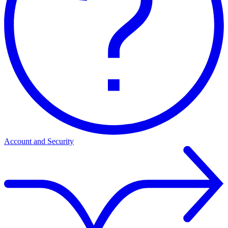
Account and Security