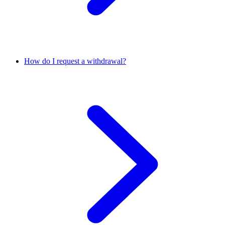
How do I request a withdrawal?