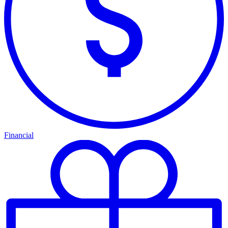
Financial