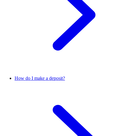
How do I make a deposit?