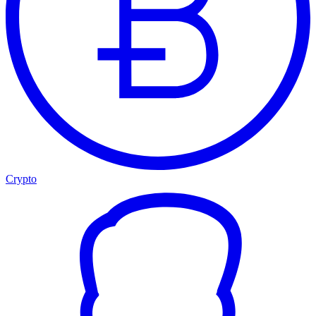
Crypto