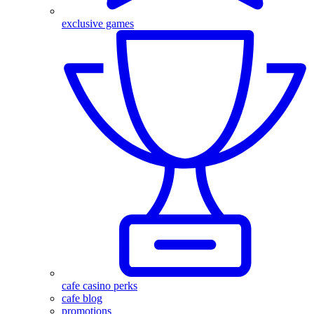
exclusive games
cafe casino perks
cafe blog
promotions