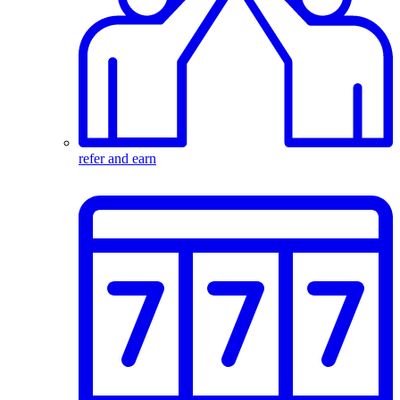
refer and earn