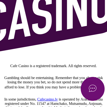
Cafe Casino is a registered trademark. All rights reserved.
Gambling should be entertaining. Remember that you always risk
losing the money you bet, so do not spend more than you can
click here
afford to lose. If you think you may have a problem,
.
In some jurisdictions,
Cafecasino.lv
is operated by Arachis Media
registered under No. 11547 at Hamchako, Mutsamudu, Anjouan,