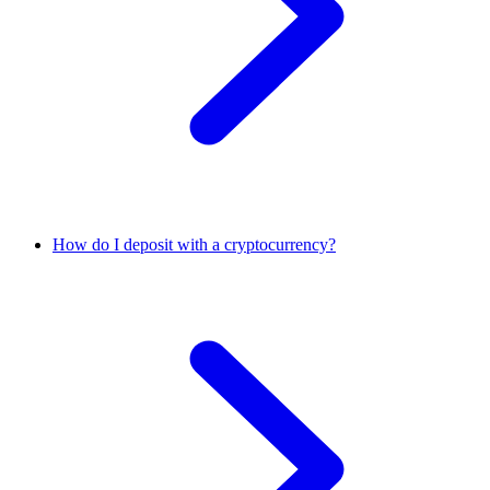
How do I deposit with a cryptocurrency?