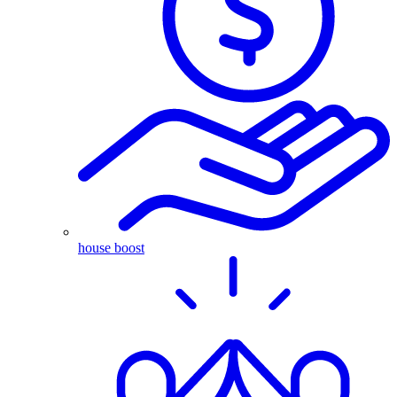
house boost