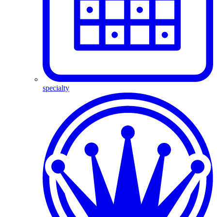
specialty