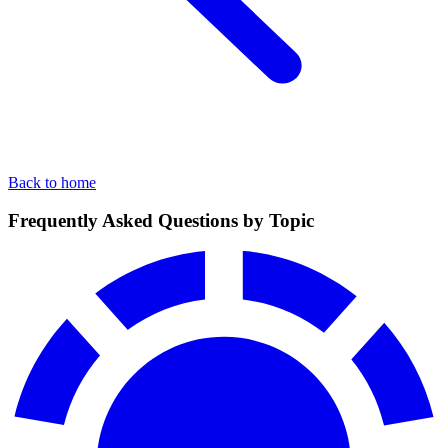
Back to home
Frequently Asked Questions by Topic