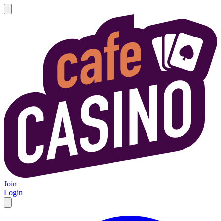
Join
Login