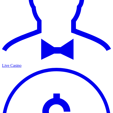
Live Casino