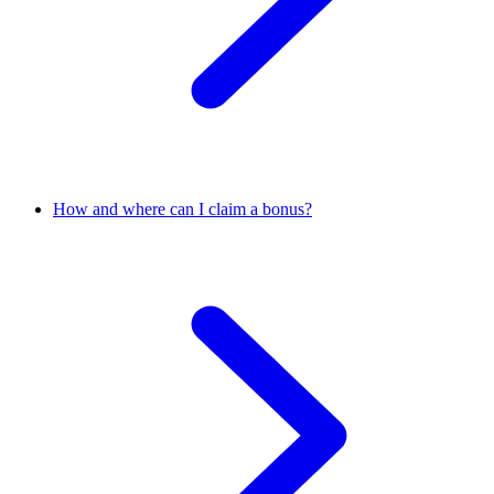
How and where can I claim a bonus?