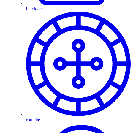
blackjack
roulette