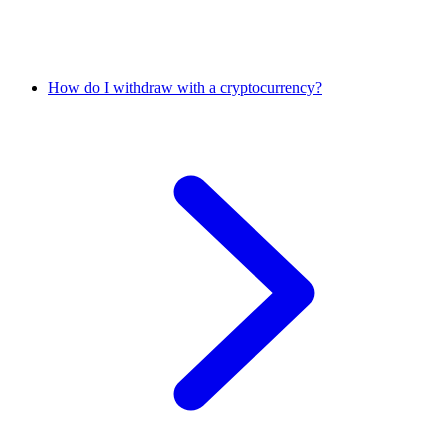
How do I withdraw with a cryptocurrency?