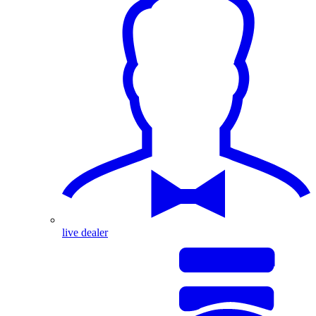
live dealer