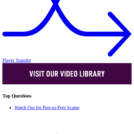
Player Transfer
Top Questions
Watch Out for Peer-to-Peer Scams