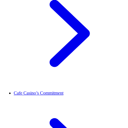
Cafe Casino’s Commitment