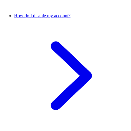
How do I disable my account?