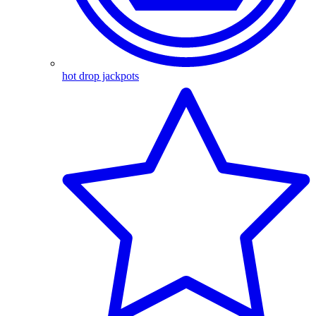
hot drop jackpots