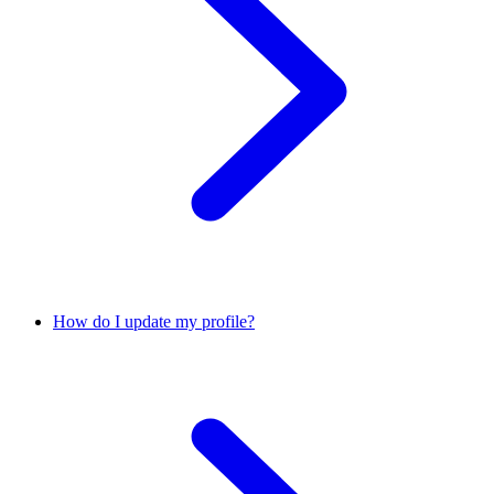
How do I update my profile?