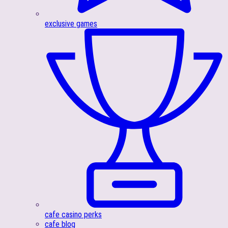
exclusive games
cafe casino perks
cafe blog