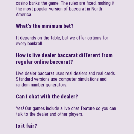
casino banks the game. The rules are fixed, making it
the most popular version of baccarat in North
America.
What’s the minimum bet?
It depends on the table, but we offer options for
every bankroll.
How is live dealer baccarat different from
regular online baccarat?
Live dealer baccarat uses real dealers and real cards.
Standard versions use computer simulations and
random number generators.
Can I chat with the dealer?
Yes! Our games include a live chat feature so you can
talk to the dealer and other players.
Is it fair?