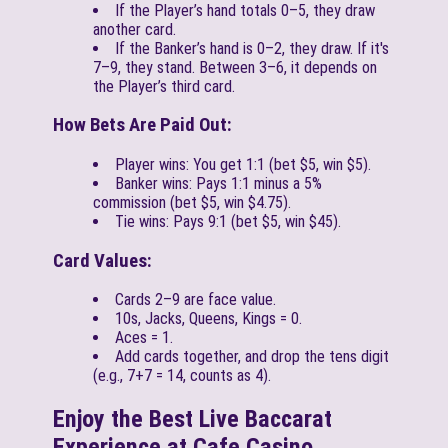
If the Player’s hand totals 0–5, they draw
another card.
If the Banker’s hand is 0–2, they draw. If it's
7–9, they stand. Between 3–6, it depends on
the Player’s third card.
How Bets Are Paid Out:
Player wins: You get 1:1 (bet $5, win $5).
Banker wins: Pays 1:1 minus a 5%
commission (bet $5, win $4.75).
Tie wins: Pays 9:1 (bet $5, win $45).
Card Values:
Cards 2–9 are face value.
10s, Jacks, Queens, Kings = 0.
Aces = 1.
Add cards together, and drop the tens digit
(e.g., 7+7 = 14, counts as 4).
Enjoy the Best Live Baccarat
Experience at Cafe Casino