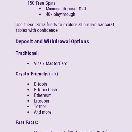
150 Free Spins
Minimum deposit: $20
40x playthrough
Use these extra funds to explore all our live baccarat
tables with confidence.
Deposit and Withdrawal Options
Traditional:
Visa / MasterCard
Crypto-Friendly:
(link)
Bitcoin
Bitcoin Cash
Ethereum
Litecoin
Tether
And more
Fast Facts: