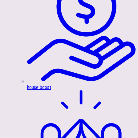
house boost