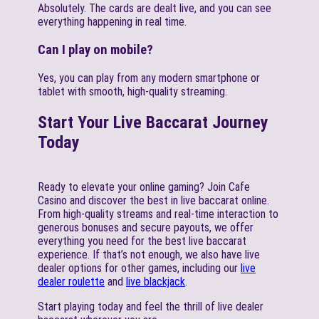
Absolutely. The cards are dealt live, and you can see
everything happening in real time.
Can I play on mobile?
Yes, you can play from any modern smartphone or
tablet with smooth, high-quality streaming.
Start Your Live Baccarat Journey
Today
Ready to elevate your online gaming? Join Cafe
Casino and discover the best in live baccarat online.
From high-quality streams and real-time interaction to
generous bonuses and secure payouts, we offer
everything you need for the best live baccarat
experience. If that’s not enough, we also have live
dealer options for other games, including our
live
dealer roulette
and
live blackjack
.
Start playing today and feel the thrill of live dealer