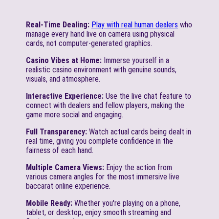
Real-Time Dealing:
Play with real human dealers
who
manage every hand live on camera using physical
cards, not computer-generated graphics.
Casino Vibes at Home:
Immerse yourself in a
realistic casino environment with genuine sounds,
visuals, and atmosphere.
Interactive Experience:
Use the live chat feature to
connect with dealers and fellow players, making the
game more social and engaging.
Full Transparency:
Watch actual cards being dealt in
real time, giving you complete confidence in the
fairness of each hand.
Multiple Camera Views:
Enjoy the action from
various camera angles for the most immersive live
baccarat online experience.
Mobile Ready:
Whether you're playing on a phone,
tablet, or desktop, enjoy smooth streaming and