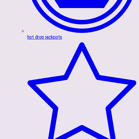
hot drop jackpots