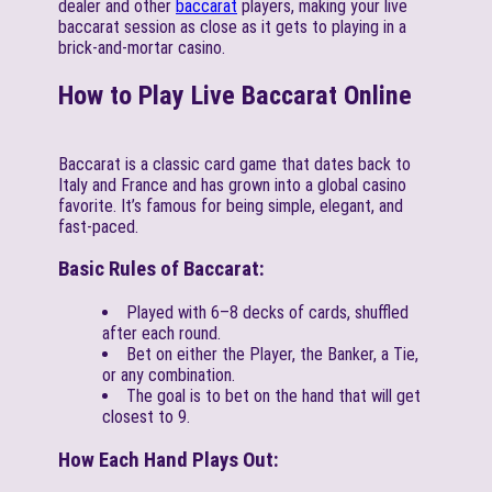
dealer and other
baccarat
players, making your live
baccarat session as close as it gets to playing in a
brick-and-mortar casino.
How to Play Live Baccarat Online
Baccarat is a classic card game that dates back to
Italy and France and has grown into a global casino
favorite. It’s famous for being simple, elegant, and
fast-paced.
Basic Rules of Baccarat:
Played with 6–8 decks of cards, shuffled
after each round.
Bet on either the Player, the Banker, a Tie,
or any combination.
The goal is to bet on the hand that will get
closest to 9.
How Each Hand Plays Out: