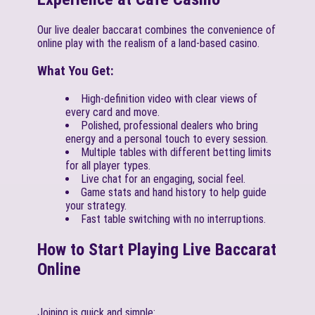
Our live dealer baccarat combines the convenience of
online play with the realism of a land-based casino.
What You Get:
High-definition video with clear views of
every card and move.
Polished, professional dealers who bring
energy and a personal touch to every session.
Multiple tables with different betting limits
for all player types.
Live chat for an engaging, social feel.
Game stats and hand history to help guide
your strategy.
Fast table switching with no interruptions.
How to Start Playing Live Baccarat
Online
Joining is quick and simple: