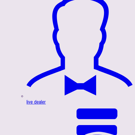
live dealer