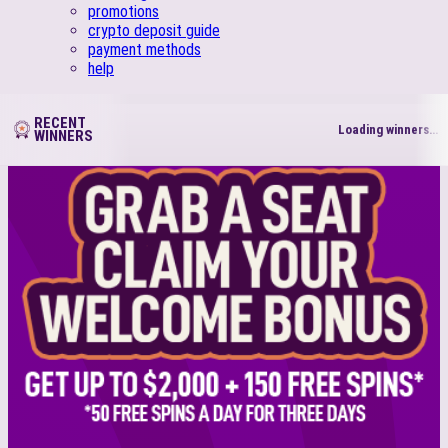
promotions
crypto deposit guide
payment methods
help
RECENT
Loading winners…
WINNERS