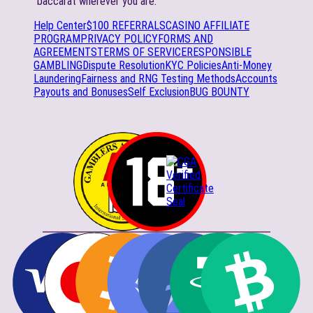
baccarat wherever you are.
Help Center
$100 REFERRALS
CASINO AFFILIATE
PROGRAM
PRIVACY POLICY
FORMS AND
AGREEMENTS
TERMS OF SERVICE
RESPONSIBLE
GAMBLING
Dispute Resolution
KYC Policies
Anti-Money
Laundering
Fairness and RNG Testing Methods
Accounts
Payouts and Bonuses
Self Exclusion
BUG BOUNTY