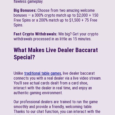
flawless gameplay.
Big Bonuses:
Choose from two amazing welcome
bonuses — a 300% crypto match up to $2,000 + 150
Free Spins or a 200% match up to $1,500 + 75 Free
Spins.
Fast Crypto Withdrawals:
Win big? Get your crypto
withdrawals processed in as little as 15 minutes.
What Makes Live Dealer Baccarat
Special?
Unlike
traditional table games
, live dealer baccarat
connects you with a real dealer via a live video stream.
You’ll see actual cards dealt from a card shoe,
interact with the dealer in real time, and enjoy an
authentic gaming environment.
Our professional dealers are trained to run the game
smoothly and provide a friendly, welcoming table.
Thanks to our chat function, you can interact with the