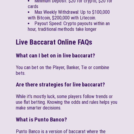
Minimum Deposit: $20 for crypto, $20 for
cards
Max Weekly Withdrawal: Up to $100,000
with Bitcoin, $200,000 with Litecoin.
Payout Speed: Crypto payouts within an
hour, traditional methods take longer
Live Baccarat Online FAQs
What can I bet on in live baccarat?
You can bet on the Player, Banker, Tie or combine
bets.
Are there strategies for live baccarat?
While it's mostly luck, some players follow trends or
use flat betting. Knowing the odds and rules helps you
make smarter decisions.
What is Punto Banco?
Punto Banco is a version of baccarat where the