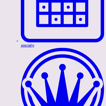
specialty