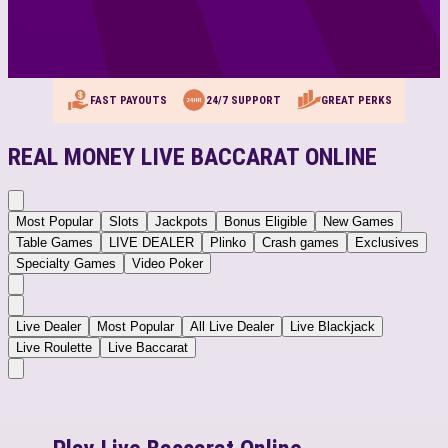
FAST PAYOUTS
24/7 SUPPORT
GREAT PERKS
REAL MONEY LIVE BACCARAT ONLINE
Most Popular
Slots
Jackpots
Bonus Eligible
New Games
Table Games
LIVE DEALER
Plinko
Crash games
Exclusives
Specialty Games
Video Poker
Live Dealer
Most Popular
All Live Dealer
Live Blackjack
Live Roulette
Live Baccarat