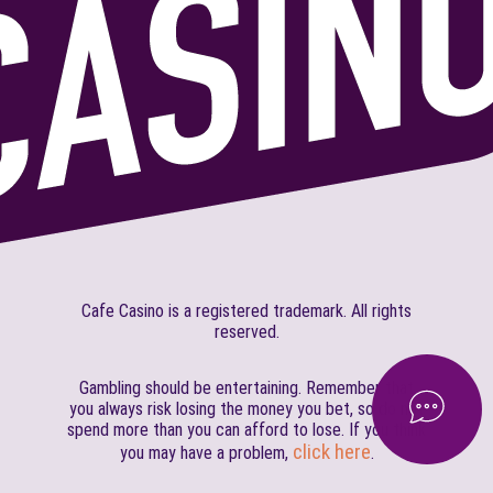
Cafe Casino is a registered trademark. All rights
reserved.
Gambling should be entertaining. Remember that
you always risk losing the money you bet, so do not
spend more than you can afford to lose. If you think
click here
you may have a problem,
.