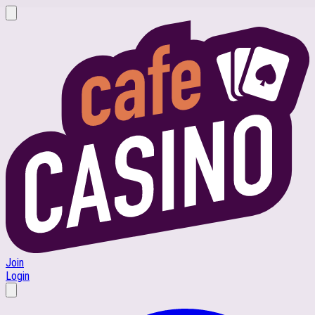
Join
Login