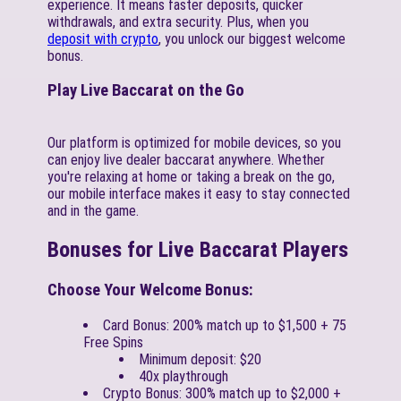
experience. It means faster deposits, quicker
withdrawals, and extra security. Plus, when you
deposit with crypto
, you unlock our biggest welcome
bonus.
Play Live Baccarat on the Go
Our platform is optimized for mobile devices, so you
can enjoy live dealer baccarat anywhere. Whether
you're relaxing at home or taking a break on the go,
our mobile interface makes it easy to stay connected
and in the game.
Bonuses for Live Baccarat Players
Choose Your Welcome Bonus:
Card Bonus: 200% match up to $1,500 + 75
Free Spins
Minimum deposit: $20
40x playthrough
Crypto Bonus: 300% match up to $2,000 +