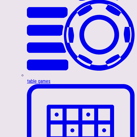
table games