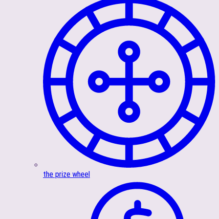
the prize wheel