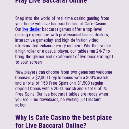
Play Live Baccarat Online
Step into the world of real-time casino gaming from
your home with live baccarat online at Cafe Casino.
Our
live dealer
baccarat games offer a top-level
gaming experience with professional human dealers,
interactive gameplay, and high-definition video
streams that enhance every moment. Whether you're
a high roller or a casual player, our tables run 24/7 to
bring the glamor and excitement of live baccarat right
to your screen.
New players can choose from two generous welcome
bonuses: a $2,000 Crypto bonus with a 300% match
and a total of 150 Free Spins or a $1,500 regular
deposit bonus with a 200% match and a total of 75
Free Spins. Our live baccarat tables are ready when
you are — no downloads, no waiting, just instant
action.
Why is Cafe Casino the best place
for Live Baccarat Online?