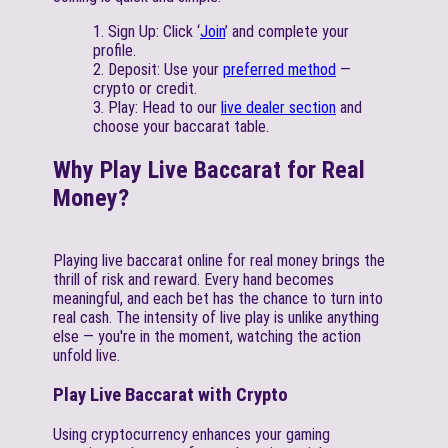
Sign Up: Click ‘
Join
’ and complete your
profile.
Deposit: Use your
preferred method
—
crypto or credit.
Play: Head to our
live dealer section
and
choose your baccarat table.
Why Play Live Baccarat for Real
Money?
Playing live baccarat online for real money brings the
thrill of risk and reward. Every hand becomes
meaningful, and each bet has the chance to turn into
real cash. The intensity of live play is unlike anything
else — you're in the moment, watching the action
unfold live.
Play Live Baccarat with Crypto
Using cryptocurrency enhances your gaming