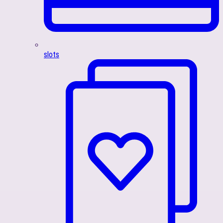
slots