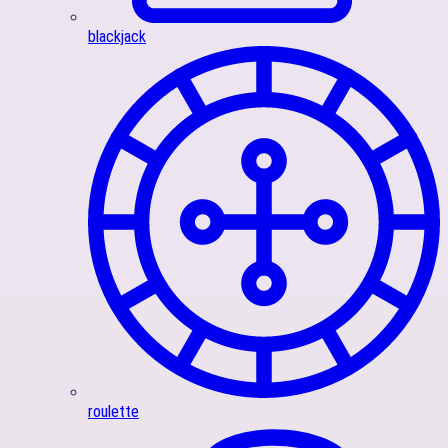
blackjack
roulette