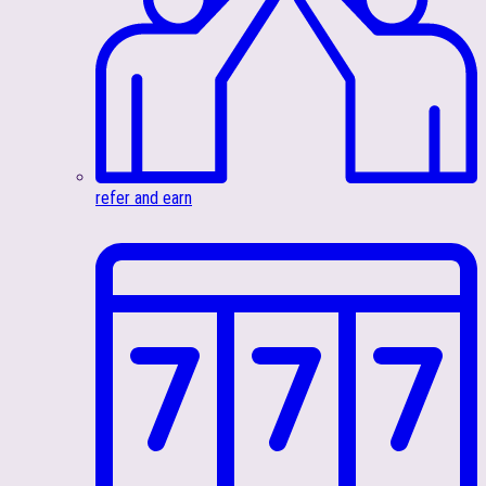
refer and earn