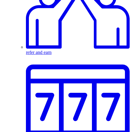
refer and earn