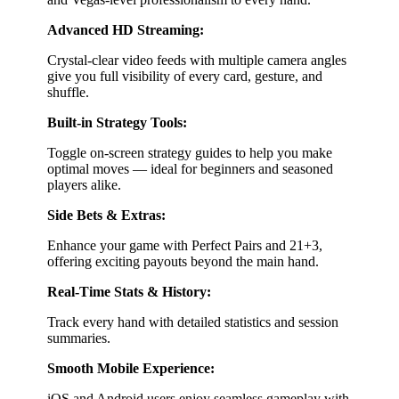
Advanced HD Streaming:
Crystal-clear video feeds with multiple camera angles
give you full visibility of every card, gesture, and
shuffle.
Built-in Strategy Tools:
Toggle on-screen strategy guides to help you make
optimal moves — ideal for beginners and seasoned
players alike.
Side Bets & Extras:
Enhance your game with Perfect Pairs and 21+3,
offering exciting payouts beyond the main hand.
Real-Time Stats & History:
Track every hand with detailed statistics and session
summaries.
Smooth Mobile Experience:
iOS and Android users enjoy seamless gameplay with