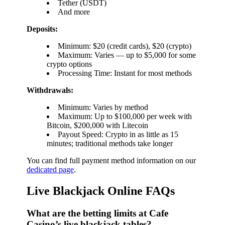
Tether (USDT)
And more
Deposits:
Minimum: $20 (credit cards), $20 (crypto)
Maximum: Varies — up to $5,000 for some
crypto options
Processing Time: Instant for most methods
Withdrawals:
Minimum: Varies by method
Maximum: Up to $100,000 per week with
Bitcoin, $200,000 with Litecoin
Payout Speed: Crypto in as little as 15
minutes; traditional methods take longer
You can find full payment method information on our
dedicated page
.
Live Blackjack Online FAQs
What are the betting limits at Cafe
Casino’s live blackjack tables?