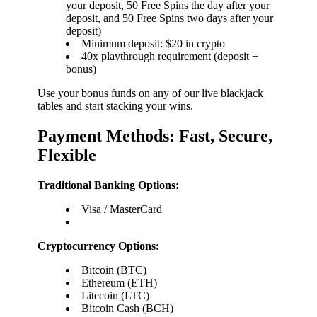
your deposit, 50 Free Spins the day after your
deposit, and 50 Free Spins two days after your
deposit)
Minimum deposit: $20 in crypto
40x playthrough requirement (deposit +
bonus)
Use your bonus funds on any of our live blackjack
tables and start stacking your wins.
Payment Methods: Fast, Secure,
Flexible
Traditional Banking Options:
Visa / MasterCard
Cryptocurrency Options:
Bitcoin (BTC)
Ethereum (ETH)
Litecoin (LTC)
Bitcoin Cash (BCH)