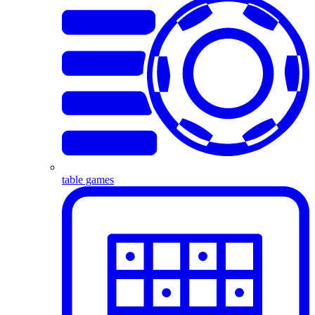
table games