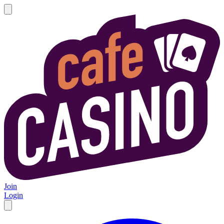
Join
Login