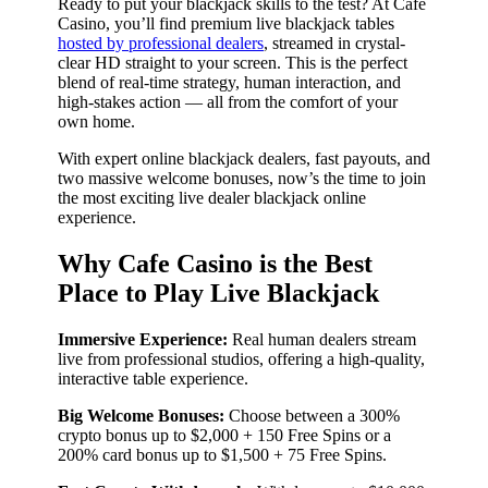
Ready to put your blackjack skills to the test? At Cafe
Casino, you’ll find premium live blackjack tables
hosted by professional dealers
, streamed in crystal-
clear HD straight to your screen. This is the perfect
blend of real-time strategy, human interaction, and
high-stakes action — all from the comfort of your
own home.
With expert online blackjack dealers, fast payouts, and
two massive welcome bonuses, now’s the time to join
the most exciting live dealer blackjack online
experience.
Why Cafe Casino is the Best
Place to Play Live Blackjack
Immersive Experience:
Real human dealers stream
live from professional studios, offering a high-quality,
interactive table experience.
Big Welcome Bonuses:
Choose between a 300%
crypto bonus up to $2,000 + 150 Free Spins or a
200% card bonus up to $1,500 + 75 Free Spins.