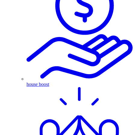
house boost