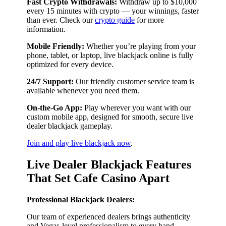
Fast Crypto Withdrawals:
Withdraw up to $10,000
every 15 minutes with crypto — your winnings, faster
than ever. Check our
crypto guide
for more
information.
Mobile Friendly:
Whether you’re playing from your
phone, tablet, or laptop, live blackjack online is fully
optimized for every device.
24/7 Support:
Our friendly customer service team is
available whenever you need them.
On-the-Go App:
Play wherever you want with our
custom mobile app, designed for smooth, secure live
dealer blackjack gameplay.
Join and play live blackjack now
.
Live Dealer Blackjack Features
That Set Cafe Casino Apart
Professional Blackjack Dealers:
Our team of experienced dealers brings authenticity
and Vegas-level professionalism to every hand.