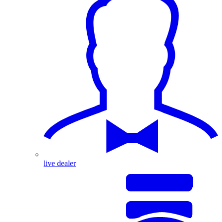
live dealer