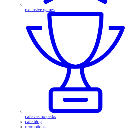
exclusive games
cafe casino perks
cafe blog
promotions