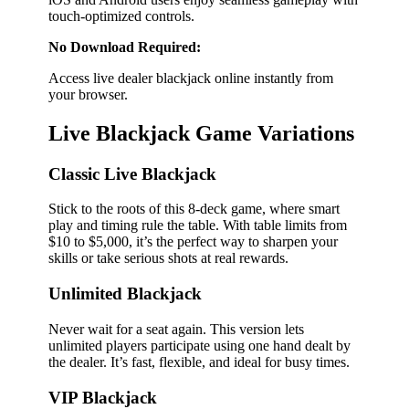
touch-optimized controls.
No Download Required:
Access live dealer blackjack online instantly from
your browser.
Live Blackjack Game Variations
Classic Live Blackjack
Stick to the roots of this 8-deck game, where smart
play and timing rule the table. With table limits from
$10 to $5,000, it’s the perfect way to sharpen your
skills or take serious shots at real rewards.
Unlimited Blackjack
Never wait for a seat again. This version lets
unlimited players participate using one hand dealt by
the dealer. It’s fast, flexible, and ideal for busy times.
VIP Blackjack