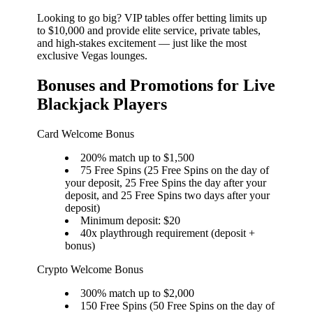
Looking to go big? VIP tables offer betting limits up
to $10,000 and provide elite service, private tables,
and high-stakes excitement — just like the most
exclusive Vegas lounges.
Bonuses and Promotions for Live
Blackjack Players
Card Welcome Bonus
200% match up to $1,500
75 Free Spins (25 Free Spins on the day of
your deposit, 25 Free Spins the day after your
deposit, and 25 Free Spins two days after your
deposit)
Minimum deposit: $20
40x playthrough requirement (deposit +
bonus)
Crypto Welcome Bonus
300% match up to $2,000
150 Free Spins (50 Free Spins on the day of