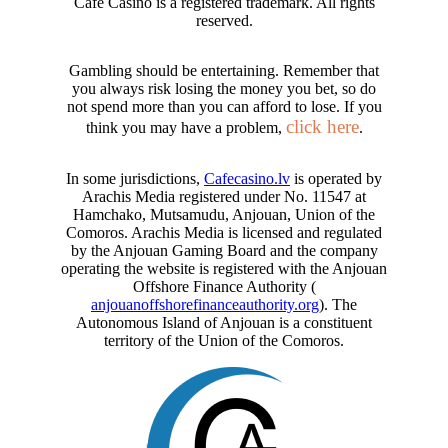
Cafe Casino is a registered trademark. All rights
reserved.
Gambling should be entertaining. Remember that
you always risk losing the money you bet, so do
not spend more than you can afford to lose. If you
click here
think you may have a problem,
.
In some jurisdictions,
Cafecasino.lv
is operated by
Arachis Media registered under No. 11547 at
Hamchako, Mutsamudu, Anjouan, Union of the
Comoros. Arachis Media is licensed and regulated
by the Anjouan Gaming Board and the company
operating the website is registered with the Anjouan
Offshore Finance Authority (
anjouanoffshorefinanceauthority.org
). The
Autonomous Island of Anjouan is a constituent
territory of the Union of the Comoros.