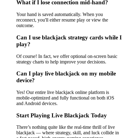
What if I lose connection mid-hand?
Your hand is saved automatically. When you
reconnect, you'll either resume play or view the
outcome.
Can I use blackjack strategy cards while I
play?
Of course! In fact, we offer optional on-screen basic
strategy charts to help improve your decisions.
Can I play live blackjack on my mobile
device?
Yes! Our entire live blackjack online platform is
mobile-optimized and fully functional on both iOS
and Android devices.
Start Playing Live Blackjack Today
There’s nothing quite like the real-time thrill of live
blackjack — where strategy, skill, and luck collide in