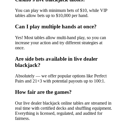
You can play with minimum bets of $10, while VIP
tables allow bets up to $10,000 per hand.
Can I play multiple hands at once?
Yes! Most tables allow multi-hand play, so you can
increase your action and try different strategies at
once.
Are side bets available in live dealer
blackjack?
Absolutely — we offer popular options like Perfect
Pairs and 21+3 with potential payouts up to 100:1.
How fair are the games?
Our live dealer blackjack online tables are streamed in
real time with certified decks and shuffling equipment.
Everything is licensed, regulated, and audited for
fairness.