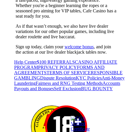
a fast-paced, high-energy gaming experience.
Whether you're a beginner learning the ropes or a
seasoned pro aiming for VIP tables, Cafe Casino has a
seat ready for you.
As if that wasn’t enough, we also have live dealer
variations for our other popular games, including live
dealer roulette and live baccarat.
Sign up today, claim your
welcome bonus
, and join
the action at our live dealer blackjack tables now.
Help Center
$100 REFERRALS
CASINO AFFILIATE
PROGRAM
PRIVACY POLICY
FORMS AND
AGREEMENTS
TERMS OF SERVICE
RESPONSIBLE
GAMBLING
Dispute Resolution
KYC Policies
Anti-Money
Laundering
Fairness and RNG Testing Methods
Accounts
Payouts and Bonuses
Self Exclusion
BUG BOUNTY