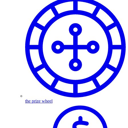
the prize wheel