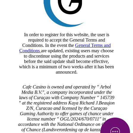
In order to register for this website, the user is
required to accept the General Terms and
Conditions. In the event the
General Terms and
Conditions
are updated, existing users may choose
to discontinue using the products and services
before the said update shall become effective,
which is a minimum of two weeks after it has been
announced.
Cafe Casino is owned and operated by " Arbol
Media B.V.", a company incorporated under the
laws of Curaçao with Company Number " 145739
" at the registered address Kaya Richard J.Beaujon
Z/N, Curacao and licensed by the Curaçao
Gaming Authority to offer games of chance under
license number " OGL/2024/670/0711" in
accordance with the National Ordinance on Games
of Chance (Landsverordening op de kansspelen,