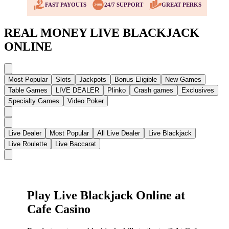
FAST PAYOUTS
24/7 SUPPORT
GREAT PERKS
REAL MONEY LIVE BLACKJACK
ONLINE
Most Popular
Slots
Jackpots
Bonus Eligible
New Games
Table Games
LIVE DEALER
Plinko
Crash games
Exclusives
Specialty Games
Video Poker
Live Dealer
Most Popular
All Live Dealer
Live Blackjack
Live Roulette
Live Baccarat
Play Live Blackjack Online at
Cafe Casino