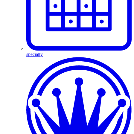
specialty