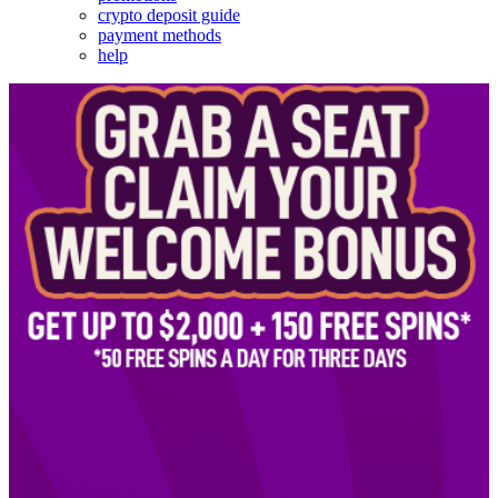
crypto deposit guide
payment methods
help