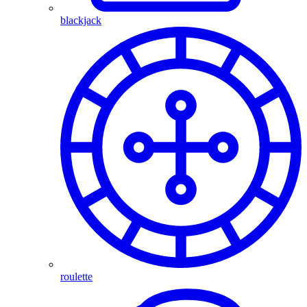
blackjack
roulette