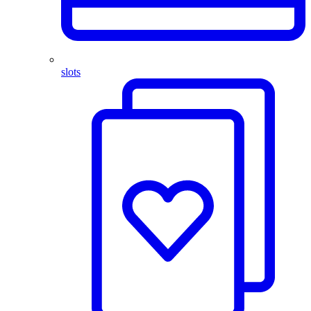
slots