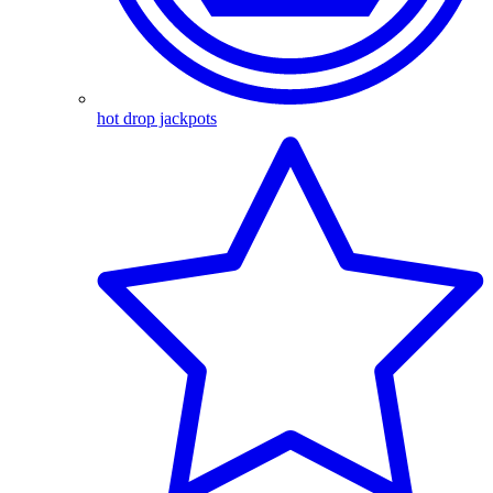
hot drop jackpots